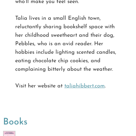
who’ll make you feel seen.
Talia lives in a small English town,
reluctantly sharing bookshelf space with
her childhood sweetheart and their dog,
Pebbles, who is an avid reader. Her
hobbies include lighting scented candles,
eating chocolate chip cookies, and
complaining bitterly about the weather.
Visit her website at
taliahibbert.com
.
Books