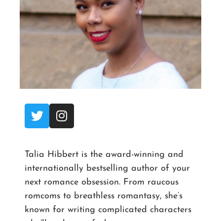
Talia Hibbert is the award-winning and
internationally bestselling author of your
next romance obsession. From raucous
romcoms to breathless romantasy, she’s
known for writing complicated characters