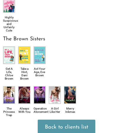
Highly
Suspicious
and
Unfairly
Cute
The Brown Sisters
Take a
Act Your
Get A
Hint,
Age, Eve
Life,
Dani
Brown
Chloe
Brown
Brown
The
Always
Operation
A Girl
Merry
Princess
With You
Atonement
Like Her
Inkmas
Trap
Back to clients list