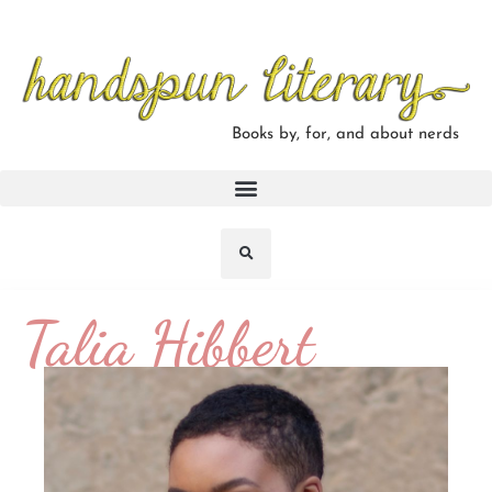
Books by, for, and about nerds
Talia Hibbert