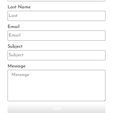
Last Name
Email
Subject
Message
Send