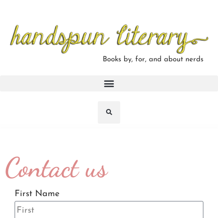
Books by, for, and about nerds
Contact us
First Name